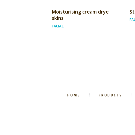
Moisturising cream drye
St
skins
FA
FACIAL
HOME
PRODUCTS