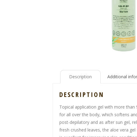
Description
Additional inf
DESCRIPTION
Topical application gel with more than 
for all over the body, which softens an
post-depilatory and as after sun gel, r
fresh crushed leaves, the aloe vera gel