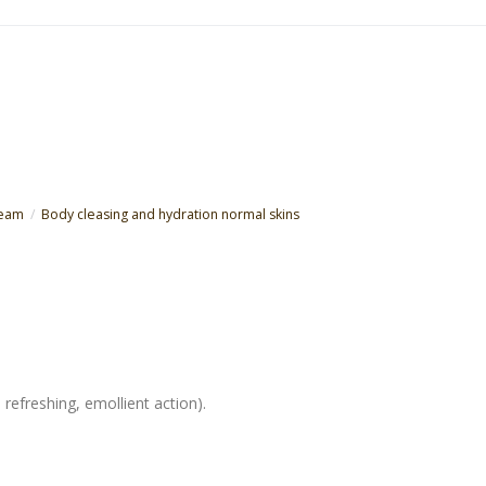
ream
Body cleasing and hydration normal skins
 refreshing, emollient action).