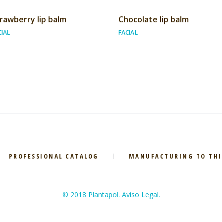
rawberry lip balm
Chocolate lip balm
CIAL
FACIAL
PROFESSIONAL CATALOG
MANUFACTURING TO THI
© 2018 Plantapol. Aviso Legal.