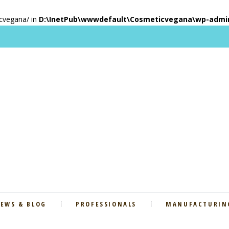
icvegana/ in
D:\InetPub\wwwdefault\Cosmeticvegana\wp-admin\
EWS & BLOG
PROFESSIONALS
MANUFACTURING