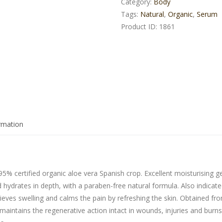
Category:
Body
Tags:
Natural
,
Organic
,
Serum
Product ID:
1861
ormation
95% certified organic aloe vera Spanish crop. Excellent moisturising ge
d hydrates in depth, with a paraben-free natural formula. Also indicat
elieves swelling and calms the pain by refreshing the skin. Obtained fr
 maintains the regenerative action intact in wounds, injuries and burn