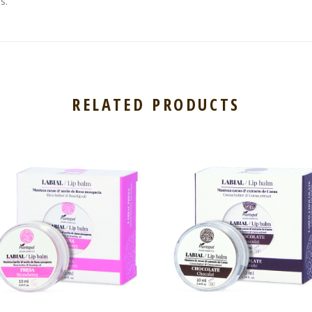
s.
RELATED PRODUCTS