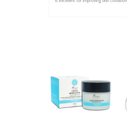
is excellent for improving skin condition