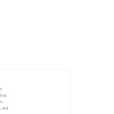
l
ed as
om
s, and