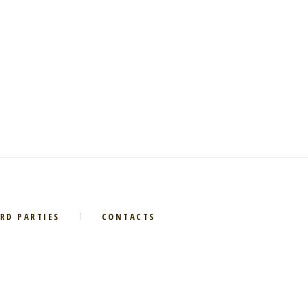
RD PARTIES
CONTACTS