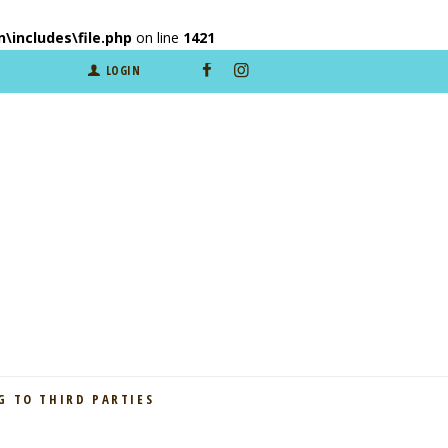
includes\file.php
on line
1421
LOGIN
 TO THIRD PARTIES