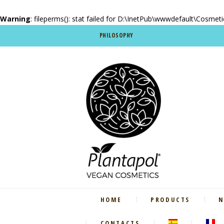
Warning
: fileperms(): stat failed for D:\InetPub\wwwdefault\Cosmet
PHILOSOPHY
HOME
PRODUCTS
N
CONTACTS