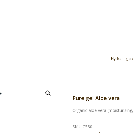
Hydrating c
Pure gel Aloe vera
Organic aloe vera (moisturising,
SKU:
C530